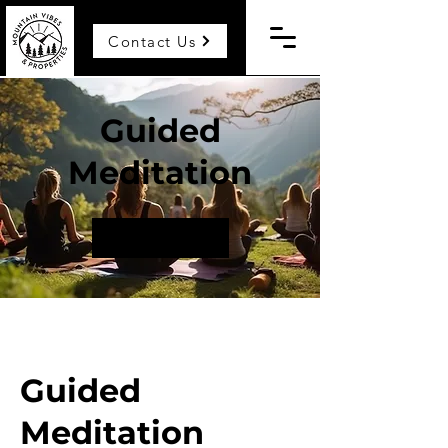
Contact Us
Guided
Meditation
Request to book
Guided
Meditation