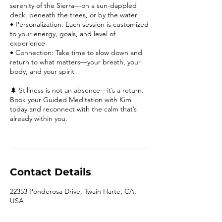
serenity of the Sierra—on a sun-dappled
deck, beneath the trees, or by the water
• Personalization: Each session is customized
to your energy, goals, and level of
experience
• Connection: Take time to slow down and
return to what matters—your breath, your
body, and your spirit
🌲 Stillness is not an absence—it’s a return.
Book your Guided Meditation with Kim
today and reconnect with the calm that’s
already within you.
Contact Details
22353 Ponderosa Drive, Twain Harte, CA,
USA