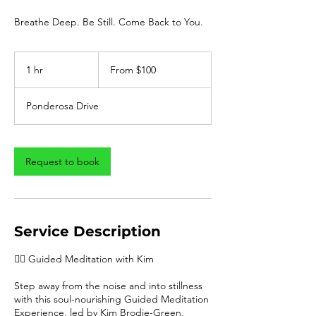
Breathe Deep. Be Still. Come Back to You.
From
100
1 hr
1
From $100
US
dollars
h
Ponderosa Drive
Request to book
Service Description
🧘‍♀️ Guided Meditation with Kim
Step away from the noise and into stillness
with this soul-nourishing Guided Meditation
Experience, led by Kim Brodie-Green,