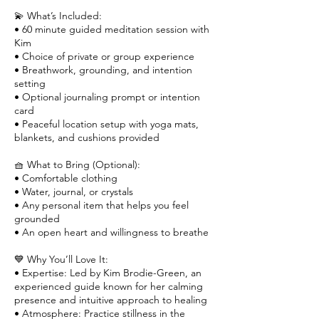
💫 What’s Included:
• 60 minute guided meditation session with
Kim
• Choice of private or group experience
• Breathwork, grounding, and intention
setting
• Optional journaling prompt or intention
card
• Peaceful location setup with yoga mats,
blankets, and cushions provided
🧺 What to Bring (Optional):
• Comfortable clothing
• Water, journal, or crystals
• Any personal item that helps you feel
grounded
• An open heart and willingness to breathe
💙 Why You’ll Love It:
• Expertise: Led by Kim Brodie-Green, an
experienced guide known for her calming
presence and intuitive approach to healing
• Atmosphere: Practice stillness in the