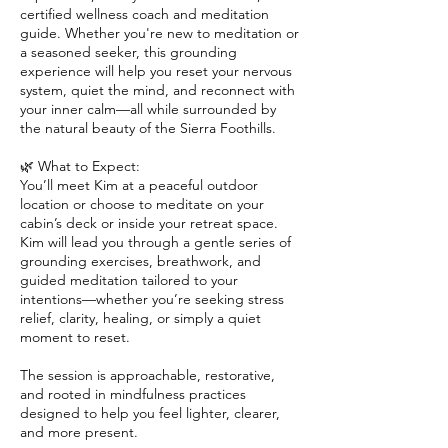
certified wellness coach and meditation
guide. Whether you're new to meditation or
a seasoned seeker, this grounding
experience will help you reset your nervous
system, quiet the mind, and reconnect with
your inner calm—all while surrounded by
the natural beauty of the Sierra Foothills.
🌿 What to Expect:
You’ll meet Kim at a peaceful outdoor
location or choose to meditate on your
cabin’s deck or inside your retreat space.
Kim will lead you through a gentle series of
grounding exercises, breathwork, and
guided meditation tailored to your
intentions—whether you’re seeking stress
relief, clarity, healing, or simply a quiet
moment to reset.
The session is approachable, restorative,
and rooted in mindfulness practices
designed to help you feel lighter, clearer,
and more present.