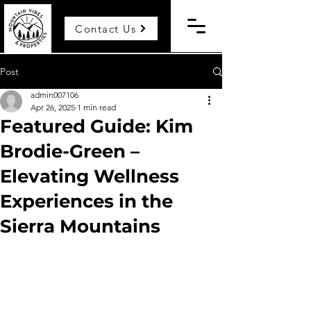
Contact Us
Post
admin007106
Apr 26, 2025
1 min read
Featured Guide: Kim
Brodie-Green –
Elevating Wellness
Experiences in the
Sierra Mountains