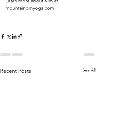
Learn more about Kim at 
mountainomyoga.com
See All
Recent Posts