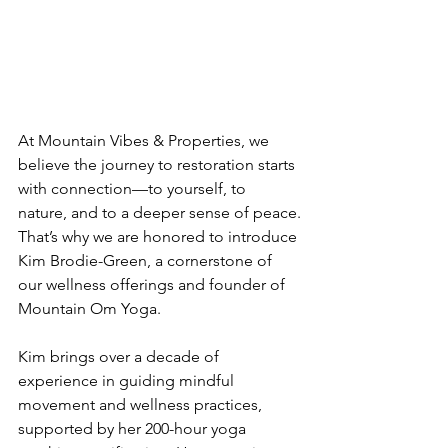
At Mountain Vibes & Properties, we 
believe the journey to restoration starts 
with connection—to yourself, to 
nature, and to a deeper sense of peace.
That’s why we are honored to introduce 
Kim Brodie-Green, a cornerstone of 
our wellness offerings and founder of 
Mountain Om Yoga.
Kim brings over a decade of 
experience in guiding mindful 
movement and wellness practices, 
supported by her 200-hour yoga 