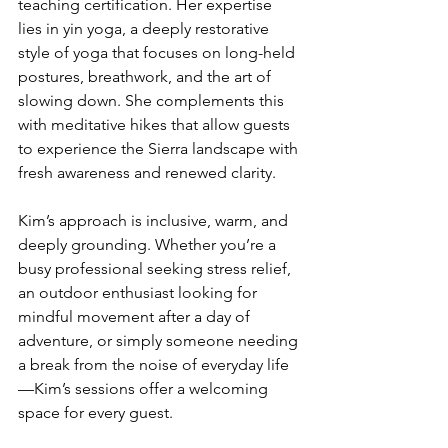
teaching certification. Her expertise 
lies in yin yoga, a deeply restorative 
style of yoga that focuses on long-held 
postures, breathwork, and the art of 
slowing down. She complements this 
with meditative hikes that allow guests 
to experience the Sierra landscape with 
fresh awareness and renewed clarity.
Kim’s approach is inclusive, warm, and 
deeply grounding. Whether you’re a 
busy professional seeking stress relief, 
an outdoor enthusiast looking for 
mindful movement after a day of 
adventure, or simply someone needing 
a break from the noise of everyday life
—Kim’s sessions offer a welcoming 
space for every guest.