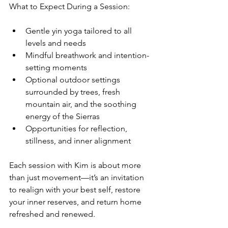
What to Expect During a Session:
Gentle yin yoga tailored to all 
levels and needs
Mindful breathwork and intention-
setting moments
Optional outdoor settings 
surrounded by trees, fresh 
mountain air, and the soothing 
energy of the Sierras
Opportunities for reflection, 
stillness, and inner alignment
Each session with Kim is about more 
than just movement—it’s an invitation 
to realign with your best self, restore 
your inner reserves, and return home 
refreshed and renewed.