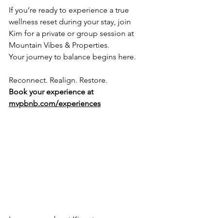
If you’re ready to experience a true 
wellness reset during your stay, join 
Kim for a private or group session at 
Mountain Vibes & Properties.
Your journey to balance begins here.
Reconnect. Realign. Restore.
Book your experience at 
mvpbnb.com/experiences