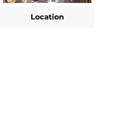
Location
Availability Calander