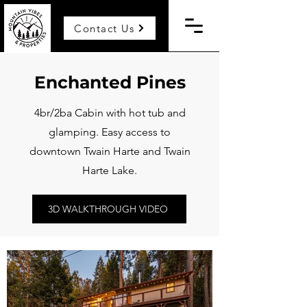
Contact Us
Enchanted Pines
4br/2ba Cabin with hot tub and
glamping. Easy access to
downtown Twain Harte and Twain
Harte Lake.
3D WALKTHROUGH VIDEO