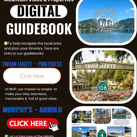
Click Here