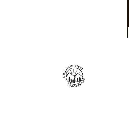
Mountain Vibes
Properties LLC