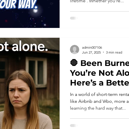
lifetime . Whether you’re...
admin007106
Jun 27, 2025
3 min read
🛑 Been Burne
You’re Not A
Here’s a Bett
In a world of short-term ren
like Airbnb and Vrbo, more a
learning the hard way that...