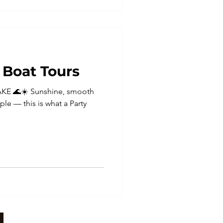
Boat Tours
KE 🌊☀️ Sunshine, smooth
ple — this is what a Party