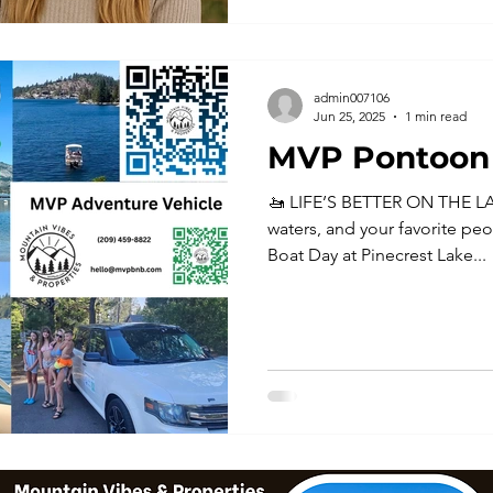
admin007106
Jun 25, 2025
1 min read
MVP Pontoon 
🚤 LIFE’S BETTER ON THE LA
waters, and your favorite peo
Boat Day at Pinecrest Lake...