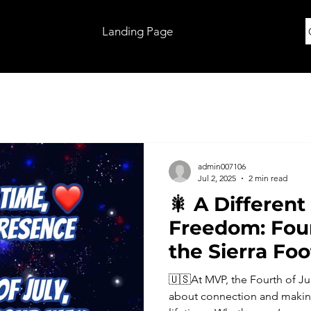
Landing Page
admin007106
Jul 2, 2025
2 min read
🎇 A Different
Freedom: Four
the Sierra Foo
🇺🇸At MVP, the Fourth of Jul
about connection and making