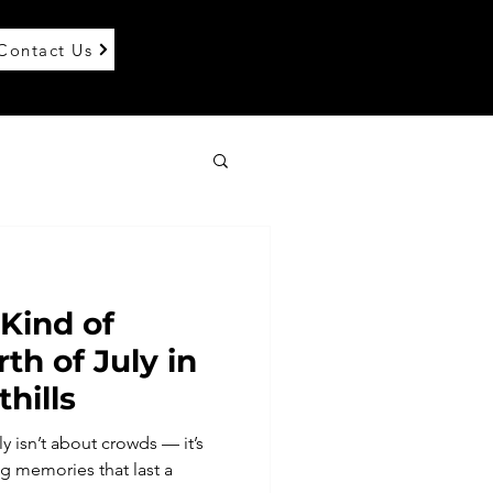
Contact Us
 Kind of
th of July in
thills
y isn’t about crowds — it’s
 memories that last a