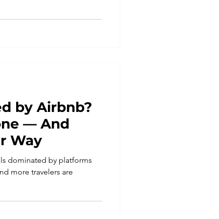
d by Airbnb?
lone — And
er Way
tals dominated by platforms
nd more travelers are