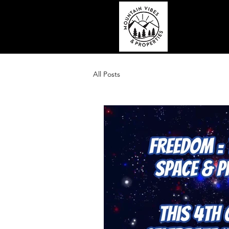
All Posts