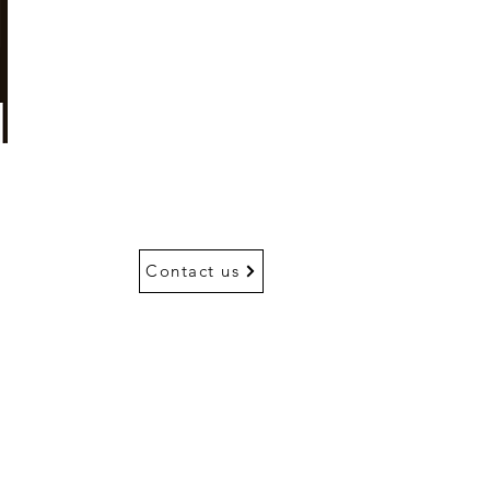
Contact us
Go Up