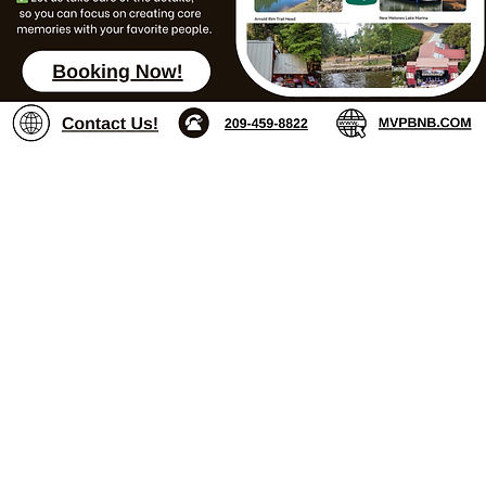
Landing Page