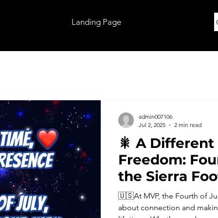
Landing Page
admin007106
Jul 2, 2025
2 min read
🎇 A Different
Freedom: Four
the Sierra Foo
🇺🇸At MVP, the Fourth of Jul
about connection and making