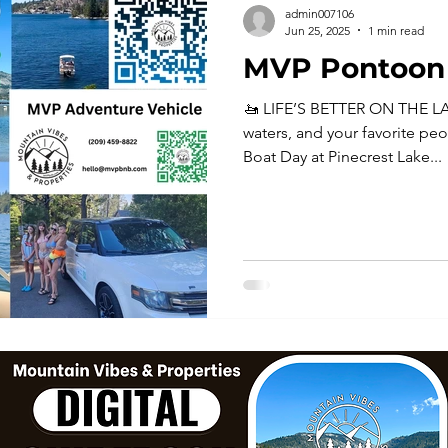
admin007106
Jun 25, 2025
1 min read
MVP Pontoon 
🚤 LIFE’S BETTER ON THE LA
waters, and your favorite peo
Boat Day at Pinecrest Lake...