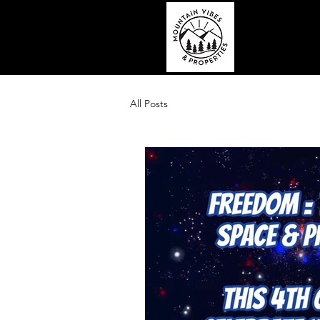
All Posts