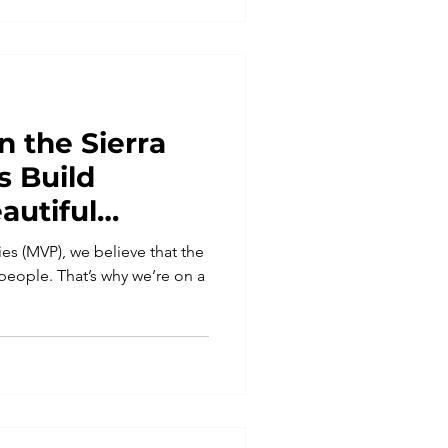
n the Sierra
s Build
autiful
es (MVP), we believe that the
s people. That’s why we’re on a