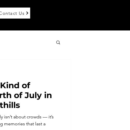
Contact Us
 Kind of
th of July in
thills
y isn’t about crowds — it’s
 memories that last a