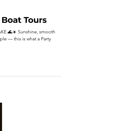
Boat Tours
KE 🌊☀️ Sunshine, smooth
ple — this is what a Party