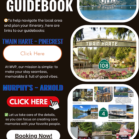
Click Here