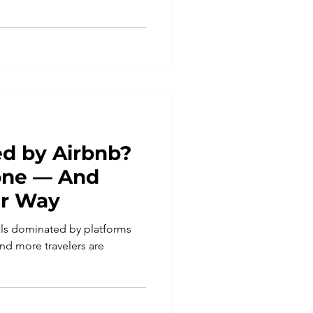
d by Airbnb?
lone — And
er Way
tals dominated by platforms
nd more travelers are