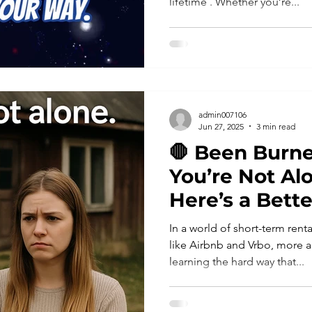
lifetime . Whether you’re...
admin007106
Jun 27, 2025
3 min read
🛑 Been Burne
You’re Not A
Here’s a Bett
In a world of short-term ren
like Airbnb and Vrbo, more a
learning the hard way that...