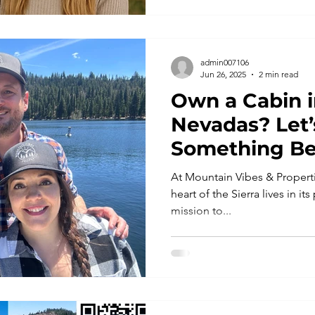
admin007106
Jun 26, 2025
2 min read
Own a Cabin i
Nevadas? Let’
Something Be
Together
At Mountain Vibes & Properti
heart of the Sierra lives in it
mission to...