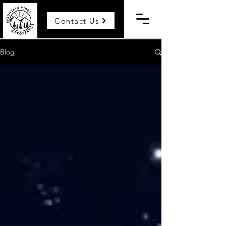
Contact Us
Blog