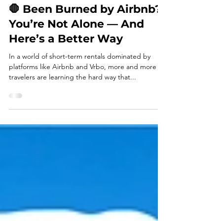
admin007106
Jun 27, 2025
3 min read
🛑 Been Burned by Airbnb?
You’re Not Alone — And
Here’s a Better Way
In a world of short-term rentals dominated by
platforms like Airbnb and Vrbo, more and more
travelers are learning the hard way that...