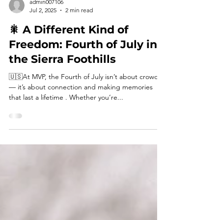
admin007106
Jul 2, 2025
2 min read
🎇 A Different Kind of
Freedom: Fourth of July in
the Sierra Foothills
🇺🇸At MVP, the Fourth of July isn’t about crowds
— it’s about connection and making memories
that last a lifetime . Whether you’re...